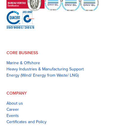
CORE BUSINESS
Marine & Offshore
Heavy Industries & Manufacturing Support
Energy (Wind/ Energy from Waste/ LNG)
COMPANY
About us
Career
Events
Certificates and Policy