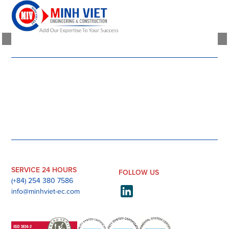
SERVICE 24 HOURS
FOLLOW US
(+84) 254 380 7586
info@minhviet-ec.com