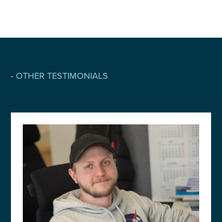
- OTHER TESTIMONIALS