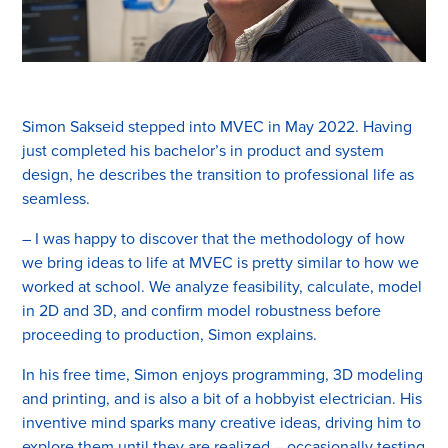
Simon Sakseid stepped into MVEC in May 2022. Having
just completed his bachelor’s in product and system
design, he describes the transition to professional life as
seamless.
– I was happy to discover that the methodology of how
we bring ideas to life at MVEC is pretty similar to how we
worked at school. We analyze feasibility, calculate, model
in 2D and 3D, and confirm model robustness before
proceeding to production, Simon explains.
In his free time, Simon enjoys programming, 3D modeling
and printing, and is also a bit of a hobbyist electrician. His
inventive mind sparks many creative ideas, driving him to
explore them until they are realized – occasionally testing