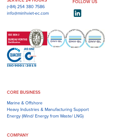
SERVICE 24 HOURS
FOLLOW US
(+84) 254 380 7586
info@minhviet-ec.com
CORE BUSINESS
Marine & Offshore
Heavy Industries & Manufacturing Support
Energy (Wind/ Energy from Waste/ LNG)
COMPANY