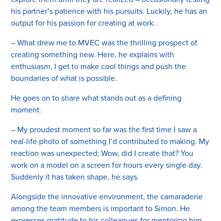
his partner’s patience with his pursuits. Luckily, he has an
output for his passion for creating at work.
– What drew me to MVEC was the thrilling prospect of
creating something new. Here, he explains with
enthusiasm, I get to make cool things and push the
boundaries of what is possible.
He goes on to share what stands out as a defining
moment.
– My proudest moment so far was the first time I saw a
real-life photo of something I’d contributed to making. My
reaction was unexpected; Wow, did I create that? You
work on a model on a screen for hours every single day.
Suddenly it has taken shape, he says.
Alongside the innovative environment, the camaraderie
among the team members is important to Simon. He
expresses gratitude to his colleagues for mentoring him