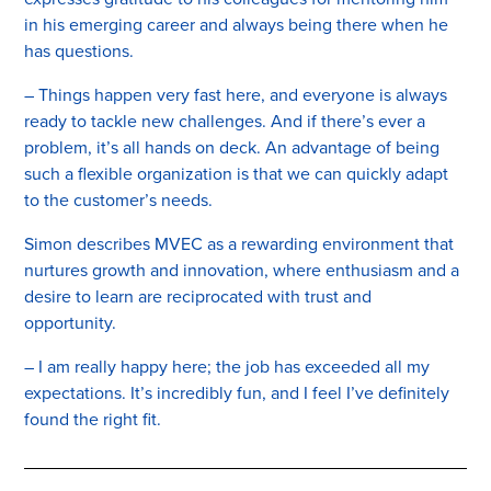
in his emerging career and always being there when he
has questions.
– Things happen very fast here, and everyone is always
ready to tackle new challenges. And if there’s ever a
problem, it’s all hands on deck. An advantage of being
such a flexible organization is that we can quickly adapt
to the customer’s needs.
Simon describes MVEC as a rewarding environment that
nurtures growth and innovation, where enthusiasm and a
desire to learn are reciprocated with trust and
opportunity.
– I am really happy here; the job has exceeded all my
expectations. It’s incredibly fun, and I feel I’ve definitely
found the right fit.