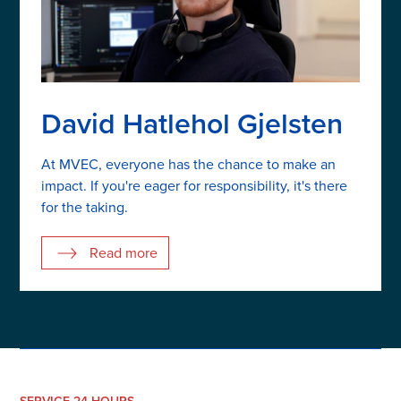
David Hatlehol Gjelsten
At MVEC, everyone has the chance to make an
impact. If you're eager for responsibility, it's there
for the taking.
Read more