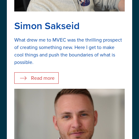
Simon Sakseid
What drew me to MVEC was the thrilling prospect
of creating something new. Here I get to make
cool things and push the boundaries of what is
possible.
Read more