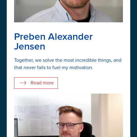
Preben Alexander
Jensen
Together, we solve the most incredible things, and
that never fails to fuel my motivation.
Read more