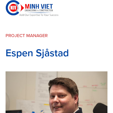
PROJECT MANAGER
Espen Sjåstad